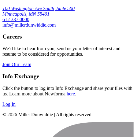
100 Washington Ave South, Suite 500
Minneapolis
,
MN
55401
612 337 0000
info@millerdunwiddie.com
Careers
We’d like to hear from you, send us your letter of interest and
resume to be considered for opportunities.
Join Our Team
Info Exchange
Click the button to log into Info Exchange and share your files with
us. Learn more about Newforma
here
.
Log In
© 2026 Miller Dunwiddie | All rights reserved.