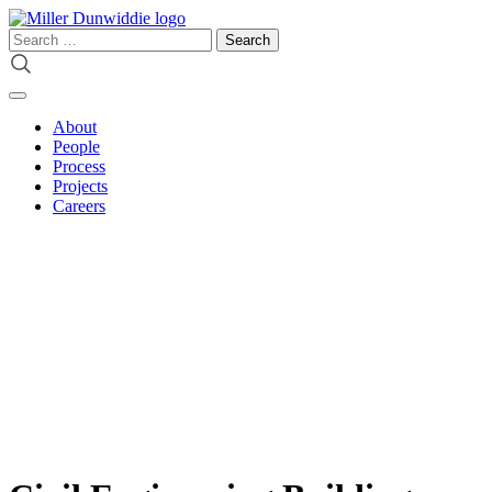
Skip
to
Search
content
for:
About
People
Process
Projects
Careers