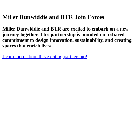
Miller Dunwiddie and BTR Join Forces
Miller Dunwiddie and BTR are excited to embark on a new
journey together. This partnership is founded on a shared
commitment to design innovation, sustainability, and creating
spaces that enrich lives.
Learn more about this exciting partnership!