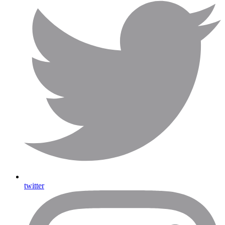
twitter