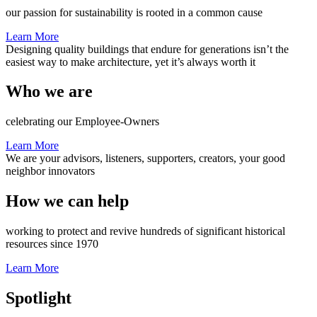
our passion for sustainability is rooted in a common cause
Learn More
Designing quality buildings that endure for generations isn’t the
easiest way to make architecture, yet it’s always worth it
Who we are
celebrating our Employee-Owners
Learn More
We are your advisors, listeners, supporters, creators, your good
neighbor innovators
How we can help
working to protect and revive hundreds of significant historical
resources since 1970
Learn More
Spotlight