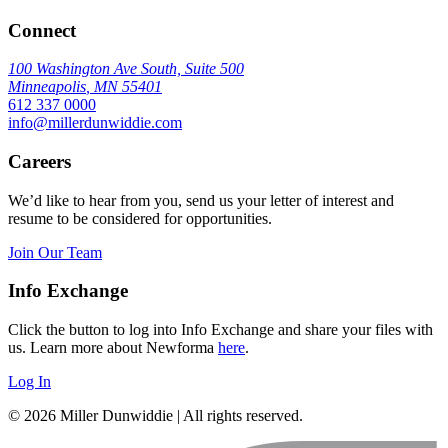
Connect
100 Washington Ave South, Suite 500
Minneapolis
,
MN
55401
612 337 0000
info@millerdunwiddie.com
Careers
We’d like to hear from you, send us your letter of interest and
resume to be considered for opportunities.
Join Our Team
Info Exchange
Click the button to log into Info Exchange and share your files with
us. Learn more about Newforma
here
.
Log In
© 2026 Miller Dunwiddie | All rights reserved.