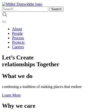
Skip
to
Search
content
for:
About
People
Process
Projects
Careers
Let’s Create
relationships
Together
What we do
continuing a tradition of making places that endure
Learn More
Why we care