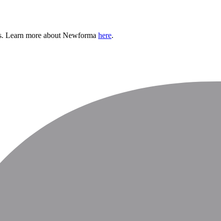
h us. Learn more about Newforma
here
.