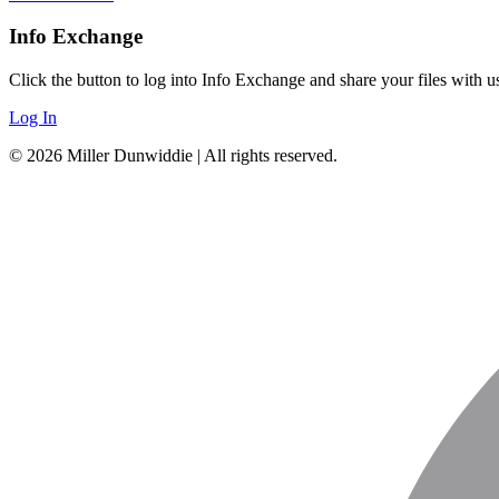
Info Exchange
Click the button to log into Info Exchange and share your files wit
Log In
© 2026 Miller Dunwiddie | All rights reserved.