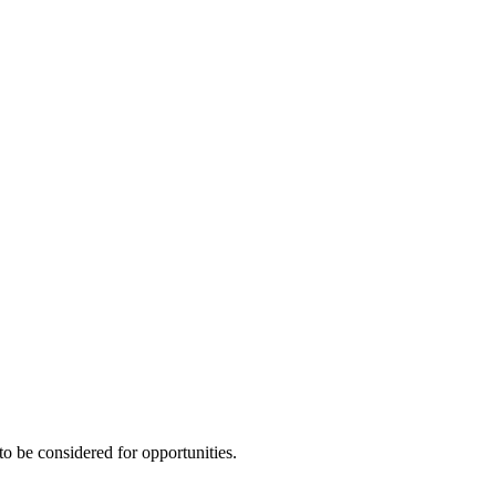
to be considered for opportunities.