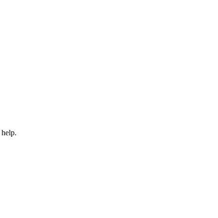
 help.