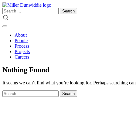
Skip
to
Search
content
for:
About
People
Process
Projects
Careers
Nothing Found
It seems we can’t find what you’re looking for. Perhaps searching can
Search
for: