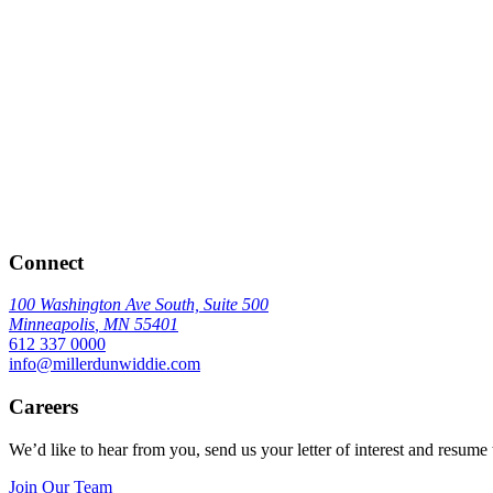
Connect
100 Washington Ave South, Suite 500
Minneapolis
,
MN
55401
612 337 0000
info@millerdunwiddie.com
Careers
We’d like to hear from you, send us your letter of interest and resume 
Join Our Team